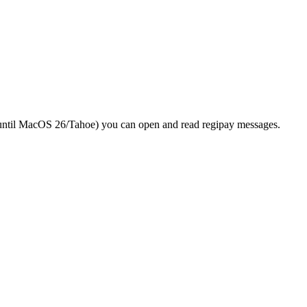
until MacOS 26/Tahoe) you can open and read regipay messages.