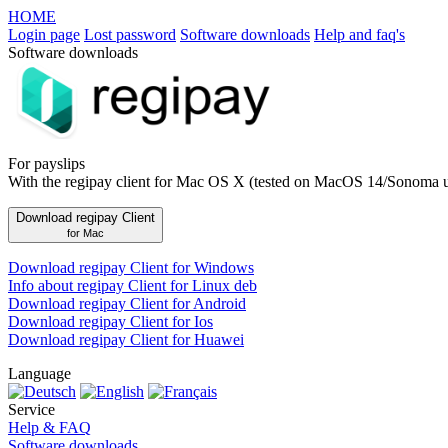
HOME
Login page
Lost password
Software downloads
Help and faq's
Software downloads
For payslips
With the regipay client for Mac OS X (tested on MacOS 14/Sonoma 
Download regipay Client
for Mac
Download regipay Client for Windows
Info about regipay Client for Linux deb
Download regipay Client for Android
Download regipay Client for Ios
Download regipay Client for Huawei
Language
Service
Help & FAQ
Software downloads