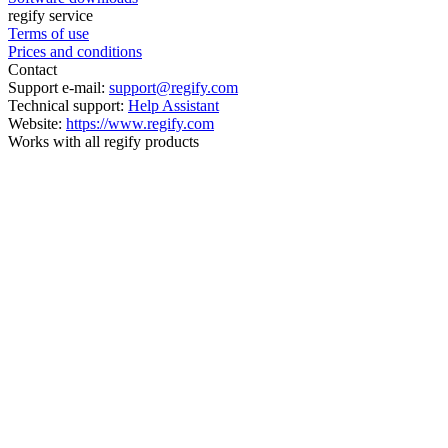
regify service
Terms of use
Prices and conditions
Contact
Support e-mail:
support@regify.com
Technical support:
Help Assistant
Website:
https://www.regify.com
Works with all regify products