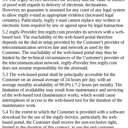
of proof with regards to delivery of electronic declarations.
However, no guarantee is assumed for any court of any legal system
to allow regify e-mail as appropriate evidence (increased legal
certainty). Particularly, regify e-mail cannot replace any written or
electronic form required by law or agreed upon by legal transaction.
5.2 regify-Provider free.regify.com provides its services with a web-
based tool. The reachability of the web-based portal therefore
depends on the dial-in setup provided by the Customer's provider of
telecommunication services line and network as used by the
Customer. The reachability of the web-based portal may thus be
limited by the technical circumstances of the Customer's provider of
the telecommunication network. regify-Provider free.regify.com
does not assume responsibility for the aforesaid.
5.3 The web-based portal shall be principally accessible for the
Customer on an annual average of 24 hours per day, with an
average monthly availability of 99.0% (-7.2 hours per month). The
limitation of availability may result from maintenance and servicing
of the web-based tool (maintenance work), which would cause
interruptions of access to the web-based tool for the duration of the
maintenance work.
5.4 To the extent to which the Customer is provided with a software
download for the use of the regify-Service, particularly the web-
based portal, the Customer shall receive the non-exclusive right,
limited to the duration of this contract, to use the end customer