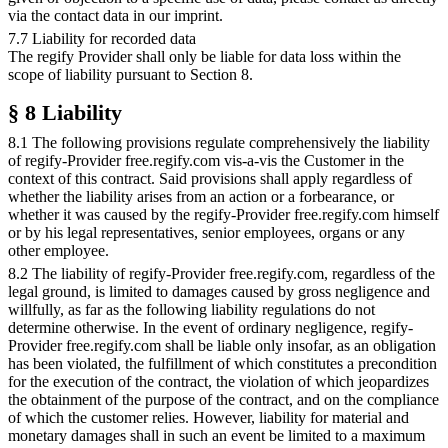
via the contact data in our imprint.
7.7 Liability for recorded data
The regify Provider shall only be liable for data loss within the
scope of liability pursuant to Section 8.
§ 8 Liability
8.1 The following provisions regulate comprehensively the liability
of regify-Provider free.regify.com vis-a-vis the Customer in the
context of this contract. Said provisions shall apply regardless of
whether the liability arises from an action or a forbearance, or
whether it was caused by the regify-Provider free.regify.com himself
or by his legal representatives, senior employees, organs or any
other employee.
8.2 The liability of regify-Provider free.regify.com, regardless of the
legal ground, is limited to damages caused by gross negligence and
willfully, as far as the following liability regulations do not
determine otherwise. In the event of ordinary negligence, regify-
Provider free.regify.com shall be liable only insofar, as an obligation
has been violated, the fulfillment of which constitutes a precondition
for the execution of the contract, the violation of which jeopardizes
the obtainment of the purpose of the contract, and on the compliance
of which the customer relies. However, liability for material and
monetary damages shall in such an event be limited to a maximum