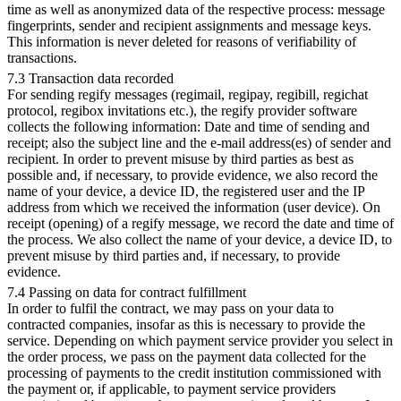
time as well as anonymized data of the respective process: message
fingerprints, sender and recipient assignments and message keys.
This information is never deleted for reasons of verifiability of
transactions.
7.3 Transaction data recorded
For sending regify messages (regimail, regipay, regibill, regichat
protocol, regibox invitations etc.), the regify provider software
collects the following information: Date and time of sending and
receipt; also the subject line and the e-mail address(es) of sender and
recipient. In order to prevent misuse by third parties as best as
possible and, if necessary, to provide evidence, we also record the
name of your device, a device ID, the registered user and the IP
address from which we received the information (user device). On
receipt (opening) of a regify message, we record the date and time of
the process. We also collect the name of your device, a device ID, to
prevent misuse by third parties and, if necessary, to provide
evidence.
7.4 Passing on data for contract fulfillment
In order to fulfil the contract, we may pass on your data to
contracted companies, insofar as this is necessary to provide the
service. Depending on which payment service provider you select in
the order process, we pass on the payment data collected for the
processing of payments to the credit institution commissioned with
the payment or, if applicable, to payment service providers