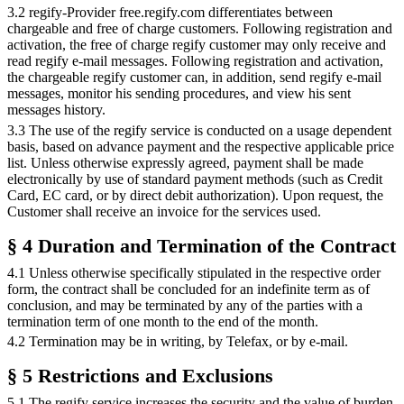
3.2 regify-Provider free.regify.com differentiates between
chargeable and free of charge customers. Following registration and
activation, the free of charge regify customer may only receive and
read regify e-mail messages. Following registration and activation,
the chargeable regify customer can, in addition, send regify e-mail
messages, monitor his sending procedures, and view his sent
messages history.
3.3 The use of the regify service is conducted on a usage dependent
basis, based on advance payment and the respective applicable price
list. Unless otherwise expressly agreed, payment shall be made
electronically by use of standard payment methods (such as Credit
Card, EC card, or by direct debit authorization). Upon request, the
Customer shall receive an invoice for the services used.
§ 4 Duration and Termination of the Contract
4.1 Unless otherwise specifically stipulated in the respective order
form, the contract shall be concluded for an indefinite term as of
conclusion, and may be terminated by any of the parties with a
termination term of one month to the end of the month.
4.2 Termination may be in writing, by Telefax, or by e-mail.
§ 5 Restrictions and Exclusions
5.1 The regify service increases the security and the value of burden