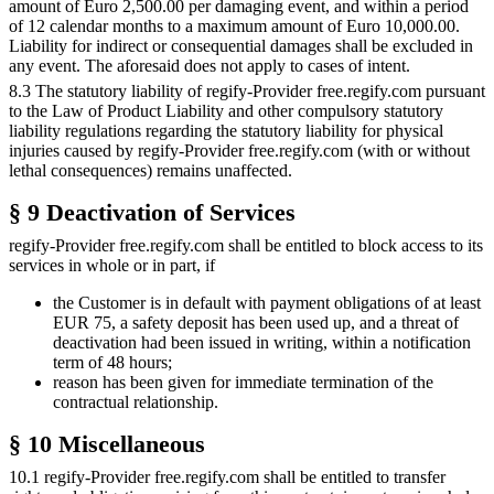
amount of Euro 2,500.00 per damaging event, and within a period
of 12 calendar months to a maximum amount of Euro 10,000.00.
Liability for indirect or consequential damages shall be excluded in
any event. The aforesaid does not apply to cases of intent.
8.3 The statutory liability of regify-Provider free.regify.com pursuant
to the Law of Product Liability and other compulsory statutory
liability regulations regarding the statutory liability for physical
injuries caused by regify-Provider free.regify.com (with or without
lethal consequences) remains unaffected.
§ 9 Deactivation of Services
regify-Provider free.regify.com shall be entitled to block access to its
services in whole or in part, if
the Customer is in default with payment obligations of at least
EUR 75, a safety deposit has been used up, and a threat of
deactivation had been issued in writing, within a notification
term of 48 hours;
reason has been given for immediate termination of the
contractual relationship.
§ 10 Miscellaneous
10.1 regify-Provider free.regify.com shall be entitled to transfer