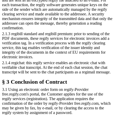
and are sent as an encrypted regify file attached to an e-mail. For
each transaction, the regify software generates unique keys on the
side of the sender which are automatically managed by the regify
clearing service and made available to the addressee. A security
mechanism ensures integrity of the transmitted data and that only the
addressee can open the message, thereby generation a reading
confirmation.
2.1.3 regibill standard and regibill premium: prior to sending of the
PDF documents, these regify services for electronic invoices add a
verification tag. In a verification process with the regify clearing
service, this tag enables verification of the issuer identity and
integrity of the documents in the context of EU requirements for
electronic invoices.
2.1.4 regichat: this regify service enables an electronic chat with
verifiable chat transcript. At the end of each chat session, the chat
transcript will be sent to the chat participants as a regimail message.
§ 3 Conclusion of Contract
3.1 Using an electronic order form on regify-Provider
free.regify.com's portal, the Customer applies for the use of the
regify services (registration). The application requires the
confirmation of the order by regify-Provider free.regify.com, which
may be given by fax, by e-mail, or by clearing the access to the
regify system by assignment of a password.