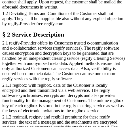
contract shall apply. Upon request, the customer shall be mailed the
aforesaid documents in writing.
1.2 Deviating Terms and Conditions of the Customer shall not
apply. They shall be inapplicable also without any explicit objection
by regify-Provider free.regify.com.
§ 2 Service Description
2.1 regify-Provider offers its Customers trusted e-communication
and e-collaboration services (regify services). The regify software
causes encryption and decryption keys to be generated that are
handled by an independent clearing service (regify Clearing Service)
together with anonymized meta data. Applied methods ensure that
only authorized Customers can access data. Also, verifiability is
ensured based on meta data. The Customer can use one or more
regify services with the regify software.
2.1.1 regibox: with regibox, data of the Customer is locally
encrypted and then transmitted via a web service. The regify
software synchronises, encrypts and decrypts and also provides
functionality for the management of Customers. The unique regibox
key of each regibox is stored in the regify clearing service as well as
the keys of electronic invitations to the regibox service.
2.1.2 regimail, regipay and regibill premium: for these regify
services, the text of a message and the attachments are encrypted