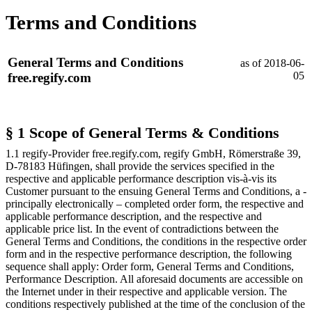
Terms and Conditions
General Terms and Conditions
as of 2018-06-
05
free.regify.com
§ 1 Scope of General Terms & Conditions
1.1 regify-Provider free.regify.com, regify GmbH, Römerstraße 39,
D-78183 Hüfingen, shall provide the services specified in the
respective and applicable performance description vis-à-vis its
Customer pursuant to the ensuing General Terms and Conditions, a -
principally electronically – completed order form, the respective and
applicable performance description, and the respective and
applicable price list. In the event of contradictions between the
General Terms and Conditions, the conditions in the respective order
form and in the respective performance description, the following
sequence shall apply: Order form, General Terms and Conditions,
Performance Description. All aforesaid documents are accessible on
the Internet under
in their respective and applicable version. The
conditions respectively published at the time of the conclusion of the