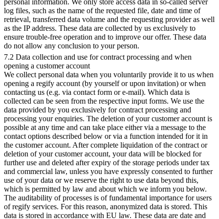
personal information. We only store access data in so-called server
log files, such as the name of the requested file, date and time of
retrieval, transferred data volume and the requesting provider as well
as the IP address. These data are collected by us exclusively to
ensure trouble-free operation and to improve our offer. These data
do not allow any conclusion to your person.
7.2 Data collection and use for contract processing and when
opening a customer account
We collect personal data when you voluntarily provide it to us when
opening a regify account (by yourself or upon invitation) or when
contacting us (e.g. via contact form or e-mail). Which data is
collected can be seen from the respective input forms. We use the
data provided by you exclusively for contract processing and
processing your enquiries. The deletion of your customer account is
possible at any time and can take place either via a message to the
contact options described below or via a function intended for it in
the customer account. After complete liquidation of the contract or
deletion of your customer account, your data will be blocked for
further use and deleted after expiry of the storage periods under tax
and commercial law, unless you have expressly consented to further
use of your data or we reserve the right to use data beyond this,
which is permitted by law and about which we inform you below.
The auditability of processes is of fundamental importance for users
of regify services. For this reason, anonymized data is stored. This
data is stored in accordance with EU law. These data are date and